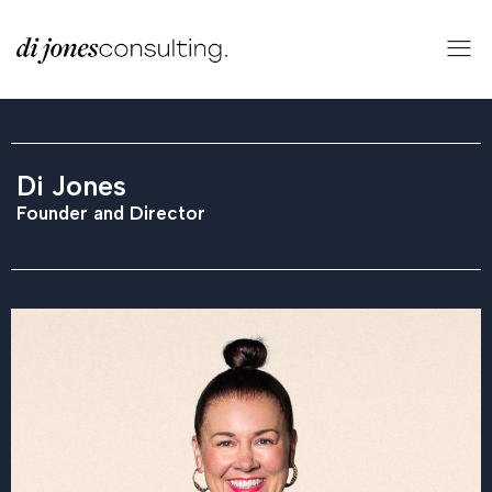
Di Jones
Founder and Director