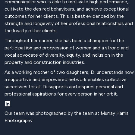
communicator who is able to motivate high performance,
cultivate the desired behaviours, and achieve exceptional
outcomes for her clients. This is best evidenced by the
strength and longevity of her professional relationships and
the loyalty of her clients.
Throughout her career, she has been a champion for the
participation and progression of women and a strong and
vocal advocate of diversity, equity, and inclusion in the
property and construction industries.
As a working mother of two daughters, Di understands how
a supportive and empowered network enables collective
successes for all. Di supports and inspires personal and
professional aspirations for every person in her orbit.
Our team was photographed by the team at Murray Harris
Photography