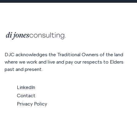
DJC acknowledges the Traditional Owners of the land
where we work and live and pay our respects to Elders
past and present.
LinkedIn
Contact
Privacy Policy