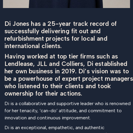
Di Jones has a 25-year track record of
successfully delivering fit out and
refurbishment projects for local and
international clients.
Having worked at top tier firms such as
Lendlease, JLL and Colliers, Di established
her own business in 2019. Di’s vision was to
be a powerhouse of expert project managers
who listened to their clients and took
ownership for their actions.
Di is a collaborative and supportive leader who is renowned
for her tenacity, ‘can-do’ attitude, and commitment to
innovation and continuous improvement.
Di is an exceptional, empathetic, and authentic