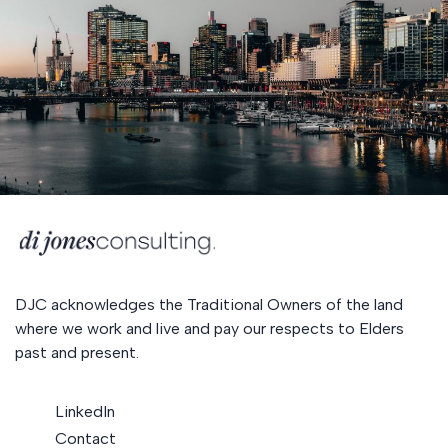
DJC acknowledges the Traditional Owners of the land
where we work and live and pay our respects to Elders
past and present.
LinkedIn
Contact