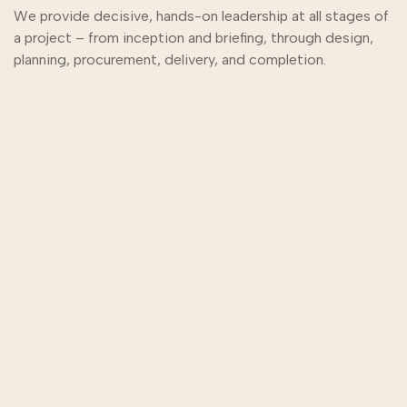
We provide decisive, hands-on leadership at all stages of
a project – from inception and briefing, through design,
planning, procurement, delivery, and completion.