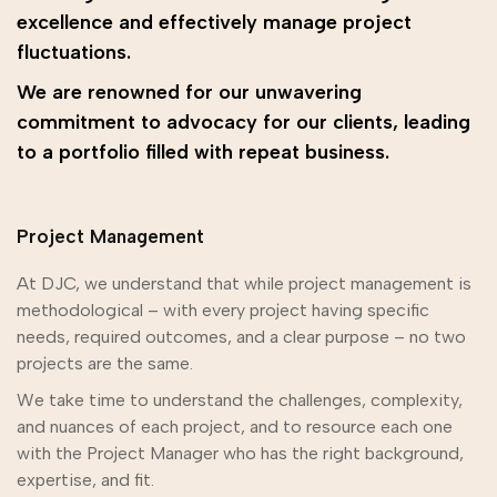
excellence and effectively manage project
fluctuations.
We are renowned for our unwavering
commitment to advocacy for our clients, leading
to a portfolio filled with repeat business.
Project Management
At DJC, we understand that while project management is
methodological – with every project having specific
needs, required outcomes, and a clear purpose – no two
projects are the same.
We take time to understand the challenges, complexity,
and nuances of each project, and to resource each one
with the Project Manager who has the right background,
expertise, and fit.