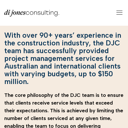
With over 90+ years’ experience in
the construction industry, the DJC
team has successfully provided
project management services for
Australian and international clients
with varying budgets, up to $150
million.
The core philosophy of the DJC team is to ensure
that clients receive service levels that exceed
their expectations. This is achieved by limiting the
number of clients serviced at any given time,
enabling the team to focus on delivering