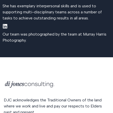
She has exemplary interpersonal skills and is used to
supporting multi-disciplinary teams across a number of
tasks to achieve outstanding results in all areas.
Our team was photographed by the team at Murray Harris
Photography.
DJC acknowledges the Traditional Owners of the land
where we work and live and pay our respects to Elders
past and present.