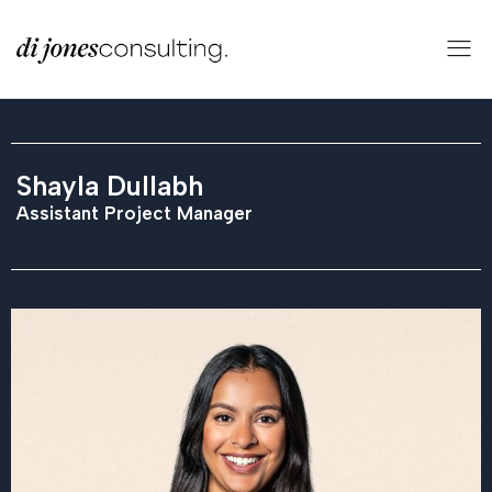
Shayla Dullabh
Assistant Project Manager