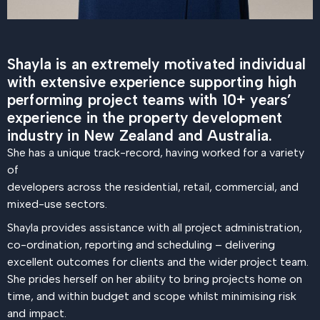
Shayla is an extremely motivated individual
with extensive experience supporting high
performing project teams with 10+ years’
experience in the property development
industry in New Zealand and Australia.
She has a unique track-record, having worked for a variety
of
developers across the residential, retail, commercial, and
mixed-use sectors.
Shayla provides assistance with all project administration,
co-ordination, reporting and scheduling – delivering
excellent outcomes for clients and the wider project team.
She prides herself on her ability to bring projects home on
time, and within budget and scope whilst minimising risk
and impact.